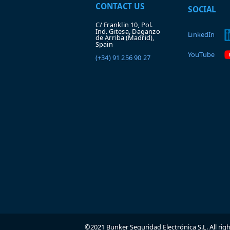
CONTACT US
SOCIAL
C/ Franklin 10, Pol.
Ind. Gitesa, Daganzo
LinkedIn
de Arriba (Madrid),
Spain
YouTube
(+34) 91 256 90 27
©2021 Bunker Seguridad Electrónica S.L. All rig