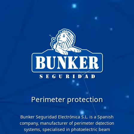
Perimeter protection
Bunker Seguridad Electrónica S.L. is a Spanish
company, manufacturer of perimeter detection
systems, specialised in photoelectric beam