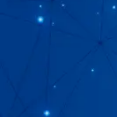
Our
Brand