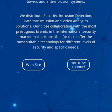
towers and anti-intrusion systems.
We distribute Security, Intrusion Detection,
Data transmission and Video Analytics
Solutions. Our close collaboration with the most
prestigious brands in the international security
market makes it possible for us to offer the
most suitable technology for different levels of
security and specific needs.
YouTube
Web Site
channel