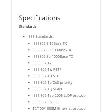
Specifications
Standards
IEEE Standards:
IEEE802.3 10Base-TX
IEEE802.3u 100Base-TX
IEEE802.3u 1000Base-TX
IEEE 802.1x
IEEE 802.1w RSTP
IEEE 802.1D STP
IEEE 802.1p CoS priority
IEEE 802.1Q VLAN
IEEE 802.1ab 2005 LLDP protocol
IEEE 802.3 2005
10/100/1000M Ethernet protocol