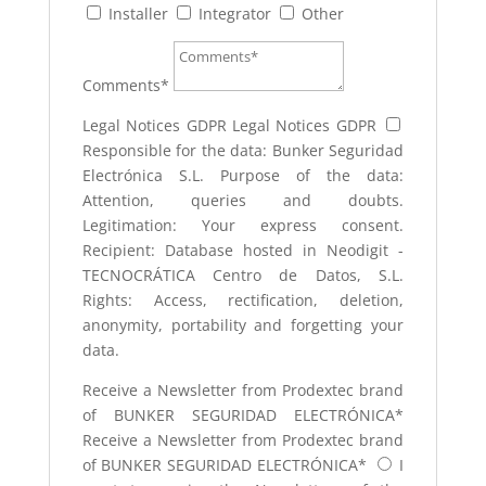
Installer
Integrator
Other
Comments*
Legal Notices GDPR
Legal Notices GDPR
Responsible for the data: Bunker Seguridad
Electrónica S.L. Purpose of the data:
Attention, queries and doubts.
Legitimation: Your express consent.
Recipient: Database hosted in Neodigit -
TECNOCRÁTICA Centro de Datos, S.L.
Rights: Access, rectification, deletion,
anonymity, portability and forgetting your
data.
Receive a Newsletter from Prodextec brand
of BUNKER SEGURIDAD ELECTRÓNICA*
Receive a Newsletter from Prodextec brand
of BUNKER SEGURIDAD ELECTRÓNICA*
I