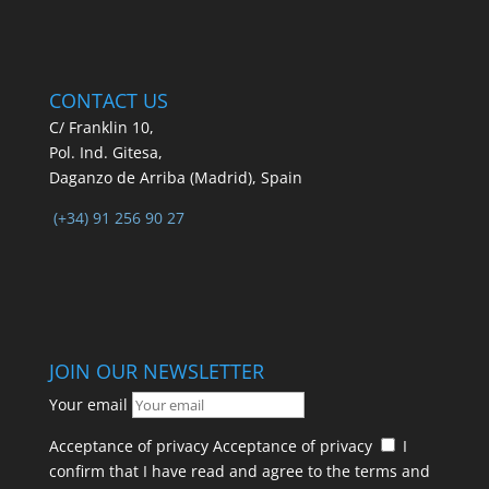
CONTACT US
C/ Franklin 10,
Pol. Ind. Gitesa,
Daganzo de Arriba (Madrid), Spain
(+34) 91 256 90 27
JOIN OUR NEWSLETTER
Your email
Acceptance of privacy
Acceptance of privacy
I
confirm that I have read and agree to the terms and