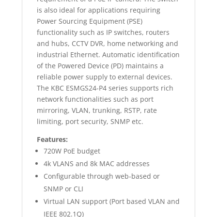
is also ideal for applications requiring
Power Sourcing Equipment (PSE)
functionality such as IP switches, routers
and hubs, CCTV DVR, home networking and
industrial Ethernet. Automatic identification
of the Powered Device (PD) maintains a
reliable power supply to external devices.
The KBC ESMGS24-P4 series supports rich
network functionalities such as port
mirroring, VLAN, trunking, RSTP, rate
limiting, port security, SNMP etc.
Features:
720W PoE budget
4k VLANS and 8k MAC addresses
Configurable through web-based or
SNMP or CLI
Virtual LAN support (Port based VLAN and
IEEE 802.1Q)