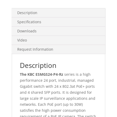
Description
Specifications
Downloads
Video
Request Information
Description
The KBC ESMGS24-P4-Rz
series is a high
performance 24 port, industrial, managed
Gigabit switch with 24 x 802.3at PoE+ ports
and 4 shared SFP ports. It is designed for
large scale IP surveillance applications and
networks. Each PoE port (up to 30W)
satisfies the high power consumption
requirement of a PoE IP camera. The switch