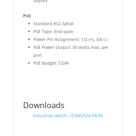
duplex
PoE
Standard 802.3af/at
PSE Type: End-span
Power Pin Assignment: 1/2 (+), 3/6 (-)
PoE Power Output: 30 watts max. per
port
PoE Budget 720W
Downloads
Industrial switch – ESMGS24-P4-Rz