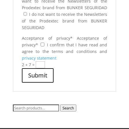
want to receive the Newsletters of the
Prodextec brand from BUNKER SEGURIDAD
I do not want to receive the Newsletters
of the Prodextec brand from BUNKER
SEGURIDAD
Acceptance of privacy*
Acceptance of
privacy*
I confirm that I have read and
agree to the terms and conditions and
privacy statement
2 + 7
=
Submit
Search
Search
for: