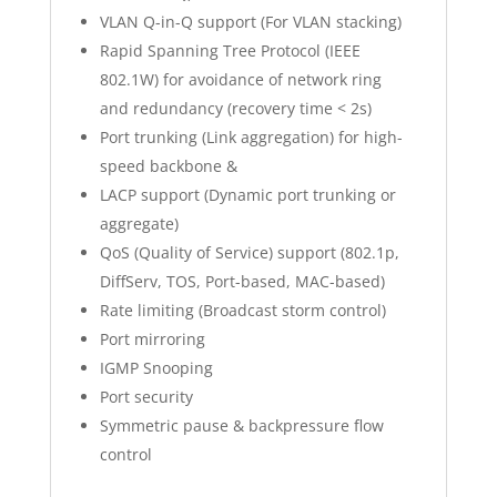
VLAN Q-in-Q support (For VLAN stacking)
Rapid Spanning Tree Protocol (IEEE
802.1W) for avoidance of network ring
and redundancy (recovery time < 2s)
Port trunking (Link aggregation) for high-
speed backbone &
LACP support (Dynamic port trunking or
aggregate)
QoS (Quality of Service) support (802.1p,
DiffServ, TOS, Port-based, MAC-based)
Rate limiting (Broadcast storm control)
Port mirroring
IGMP Snooping
Port security
Symmetric pause & backpressure flow
control