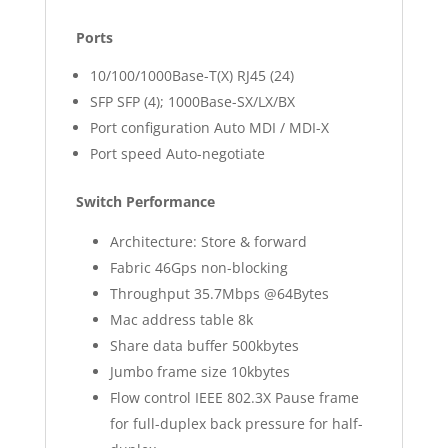
Ports
10/100/1000Base-T(X) RJ45 (24)
SFP SFP (4); 1000Base-SX/LX/BX
Port configuration Auto MDI / MDI-X
Port speed Auto-negotiate
Switch Performance
Architecture: Store & forward
Fabric 46Gps non-blocking
Throughput 35.7Mbps @64Bytes
Mac address table 8k
Share data buffer 500kbytes
Jumbo frame size 10kbytes
Flow control IEEE 802.3X Pause frame
for full-duplex back pressure for half-