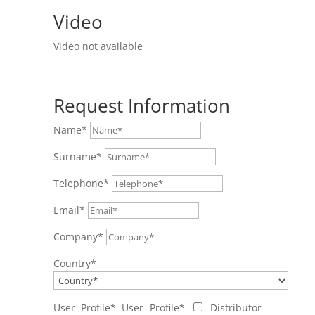
Video
Video not available
Request Information
Name*
Surname*
Telephone*
Email*
Company*
Country*
User Profile*
User Profile*
Distributor