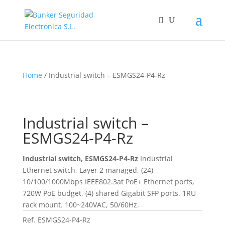
Home
/ Industrial switch – ESMGS24-P4-Rz
Industrial switch –
ESMGS24-P4-Rz
Industrial switch, ESMGS24-P4-Rz
Industrial
Ethernet switch, Layer 2 managed, (24)
10/100/1000Mbps IEEE802.3at PoE+ Ethernet ports,
720W PoE budget, (4) shared Gigabit SFP ports. 1RU
rack mount. 100~240VAC, 50/60Hz.
Ref.
ESMGS24-P4-Rz