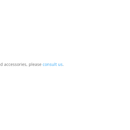
ed accessories, please
consult us
.