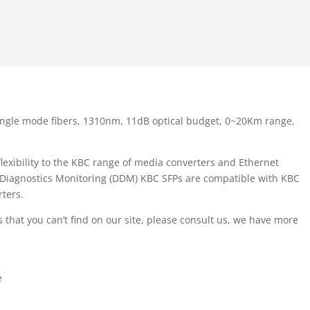
ingle mode fibers, 1310nm, 11dB optical budget, 0~20Km range,
exibility to the KBC range of media converters and Ethernet
l Diagnostics Monitoring (DDM) KBC SFPs are compatible with KBC
ters.
 that you can’t find on our site, please consult us, we have more
e