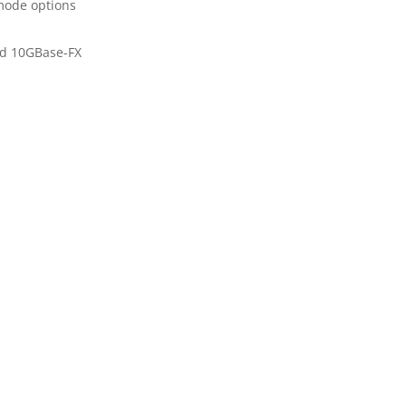
mode options
ad 10GBase-FX