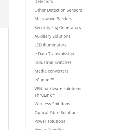
Detectors
Other Detection Sensors
Microwave Barriers
Security Fog Generators
Auxiliary Solutions
LED Illuminators
> Data Transmission
Industrial Switches
Media converters
eCopper™
VPN hardware solutions
ThruLink™
Wireless Solutions
Optical Fibre Solutions
Power solutions
Power Supplies