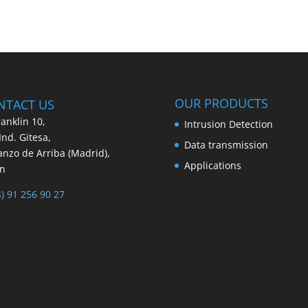
OUR PRODUCTS
NTACT US
ranklin 10,
Intrusion Detection
 Ind. Gitesa,
Data transmission
nzo de Arriba (Madrid),
Applications
in
4) 91 256 90 27