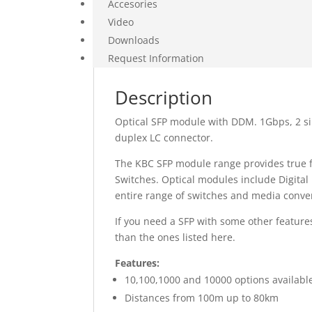
Accesories
Video
Downloads
Request Information
Description
Optical SFP module with DDM. 1Gbps, 2 s
duplex LC connector.
The KBC SFP module range provides true fl
Switches. Optical modules include Digita
entire range of switches and media conver
If you need a SFP with some other features
than the ones listed here.
Features:
10,100,1000 and 10000 options availabl
Distances from 100m up to 80km