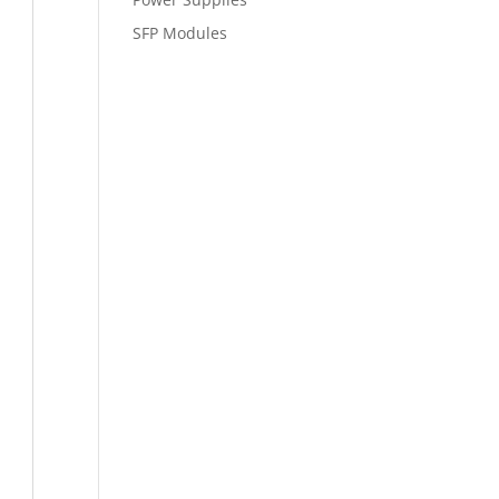
SFP Modules