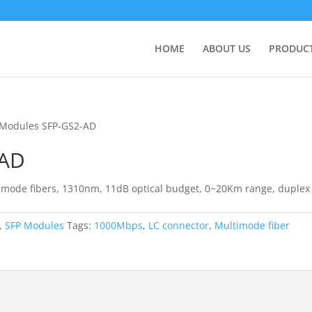
HOME
ABOUT US
PRODUC
 Modules SFP-GS2-AD
-AD
 mode fibers, 1310nm, 11dB optical budget, 0~20Km range, duplex
,
SFP Modules
Tags:
1000Mbps
,
LC connector
,
Multimode fiber