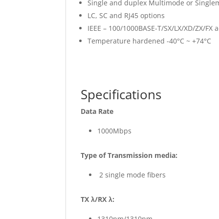
Single and duplex Multimode or Single
LC, SC and RJ45 options
IEEE – 100/1000BASE-T/SX/LX/XD/ZX/FX 
Temperature hardened -40°C ~ +74°C
Specifications
Data Rate
1000Mbps
Type of Transmission media:
2 single mode fibers
TX λ/RX λ:
1310nm/1310nm