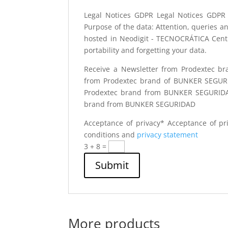
Legal Notices GDPR
Legal Notices GDPR
Purpose of the data: Attention, queries a
hosted in Neodigit - TECNOCRÁTICA Centro 
portability and forgetting your data.
Receive a Newsletter from Prodextec 
from Prodextec brand of BUNKER SEGU
Prodextec brand from BUNKER SEGURID
brand from BUNKER SEGURIDAD
Acceptance of privacy*
Acceptance of pr
conditions and
privacy statement
3 + 8
=
Submit
More products