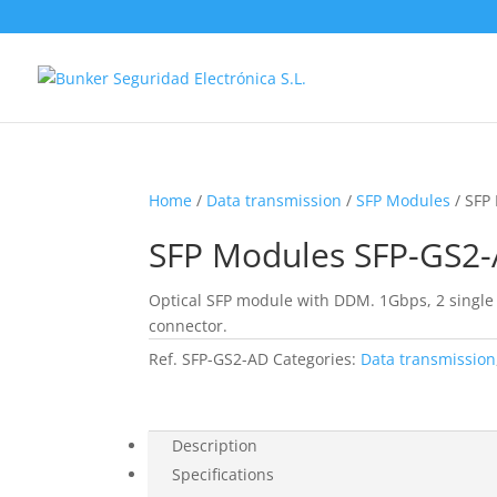
Home
/
Data transmission
/
SFP Modules
/ SFP
SFP Modules SFP-GS2
Optical SFP module with DDM. 1Gbps, 2 single
connector.
Ref.
SFP-GS2-AD
Categories:
Data transmission
Description
Specifications