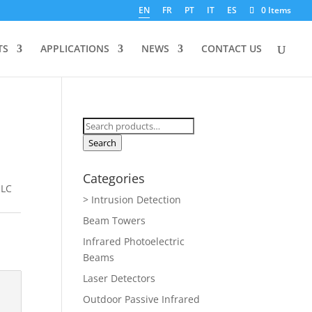
EN
FR
PT
IT
ES
0 Items
TS
APPLICATIONS
NEWS
CONTACT US
Search
for:
Search
Categories
 LC
> Intrusion Detection
Beam Towers
Infrared Photoelectric
Beams
Laser Detectors
Outdoor Passive Infrared