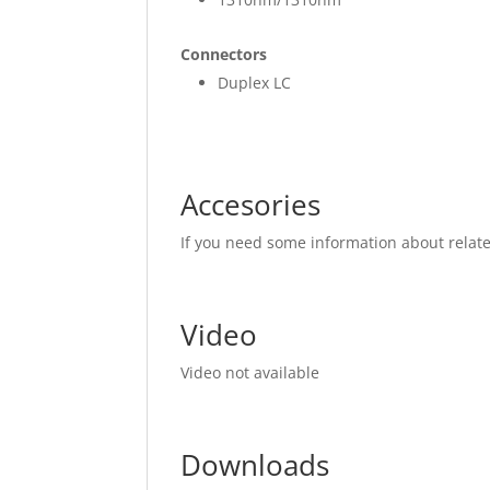
Connectors
Duplex LC
Accesories
If you need some information about relat
Video
Video not available
Downloads