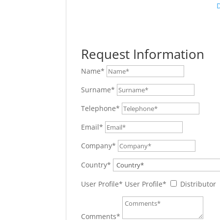
Request Information
Name*
Surname*
Telephone*
Email*
Company*
Country*
User Profile*
User Profile*
Distributor
Comments*