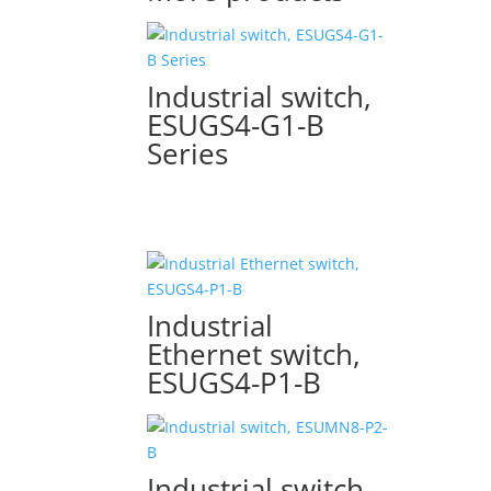
Industrial switch,
ESUGS4-G1-B
Series
Industrial
Ethernet switch,
ESUGS4-P1-B
Industrial switch,