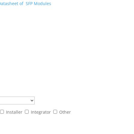
Datasheet of SFP Modules
Installer
Integrator
Other