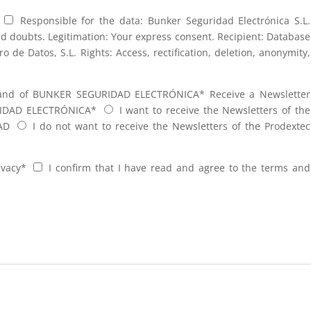
Responsible for the data: Bunker Seguridad Electrónica S.L.
nd doubts. Legitimation: Your express consent. Recipient: Database
de Datos, S.L. Rights: Access, rectification, deletion, anonymity,
brand of BUNKER SEGURIDAD ELECTRÓNICA*
Receive a Newsletter
RIDAD ELECTRÓNICA*
I want to receive the Newsletters of the
AD
I do not want to receive the Newsletters of the Prodextec
ivacy*
I confirm that I have read and agree to the terms and