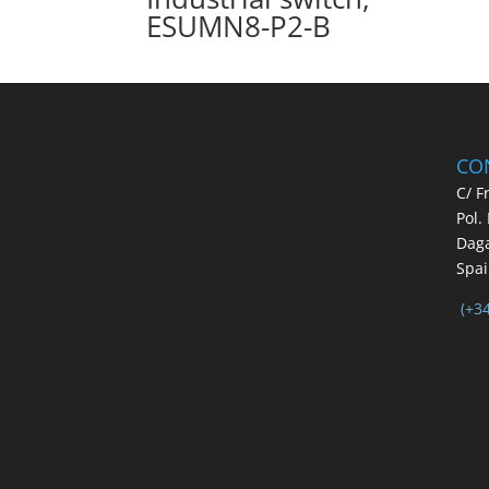
ESUMN8-P2-B
CO
C/ F
Pol.
Daga
Spa
(+3