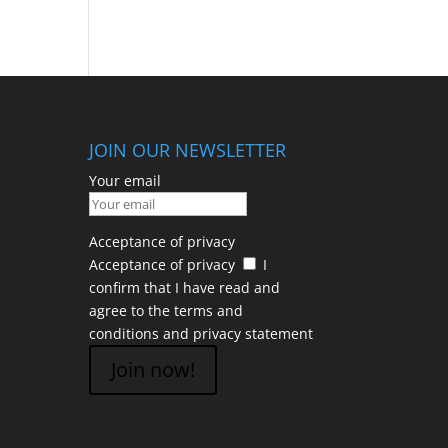
JOIN OUR NEWSLETTER
Your email
Acceptance of privacy
Acceptance of privacy
I
confirm that I have read and
agree to the terms and
conditions and
privacy statement
Join now!