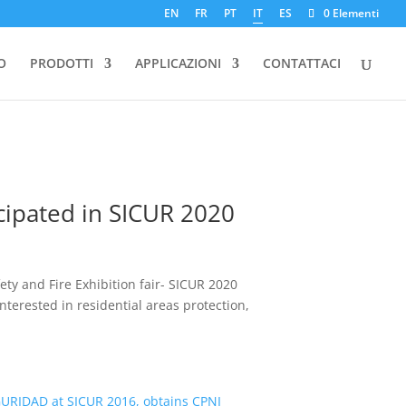
EN
FR
PT
IT
ES
0 Elementi
O
PRODOTTI
APPLICAZIONI
CONTATTACI
icipated in SICUR 2020
ty and Fire Exhibition fair- SICUR 2020
nterested in residential areas protection,