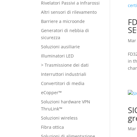
Rivelatori Passivi a Infrarossi
Altri sensori di rilevamento
FD
Barriere a microonde
SE
Generatori di nebbia di
sicurezza
Mar 
Soluzioni ausiliarie
FD32
Illuminatori LED
in t
> Trasmissione dei dati
chan
Interruttori industriali
Convertitori di media
eCopper™
Soluzioni hardware VPN
SI
ThruLink™
gr
Soluzioni wireless
Fibra ottica
Mar 
Soluzioni di alimentazione