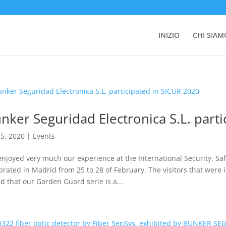
INIZIO
CHI SIAM
nker Seguridad Electronica S.L. part
5, 2020
|
Events
njoyed very much our experience at the International Security, Safe
brated in Madrid from 25 to 28 of February. The visitors that were i
d that our Garden Guard serie is a...