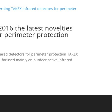
16 the latest novelties
r perimeter protection
ared detectors for perimeter protection TAKEX
, focused mainly on outdoor active infrared