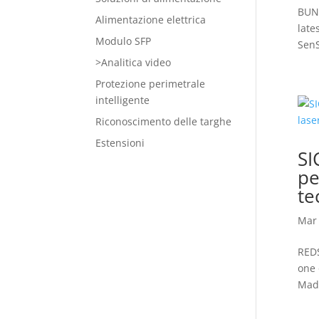
BUNK
Alimentazione elettrica
late
Modulo SFP
SenS
>Analitica video
Protezione perimetrale
intelligente
Riconoscimento delle targhe
Estensioni
SI
pe
te
Mar 
REDS
one 
Madr