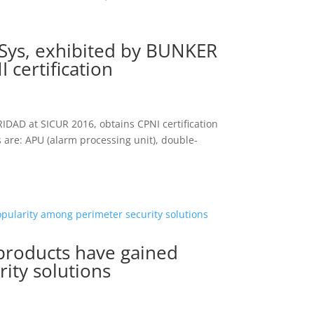
nSys, exhibited by BUNKER
certification
IDAD at SICUR 2016, obtains CPNI certification
 are: APU (alarm processing unit), double-
roducts have gained
ity solutions