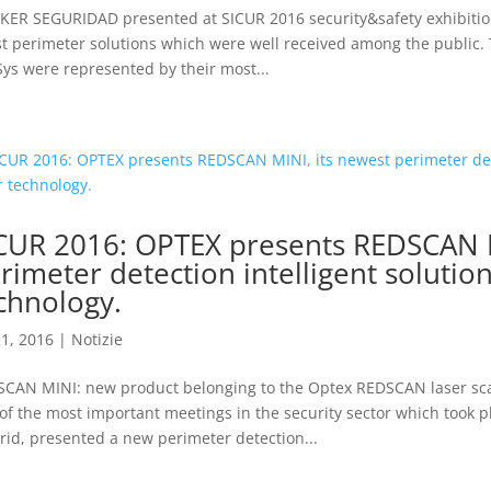
ER SEGURIDAD presented at SICUR 2016 security&safety exhibition,
st perimeter solutions which were well received among the public.
ys were represented by their most...
CUR 2016: OPTEX presents REDSCAN M
rimeter detection intelligent solutio
chnology.
1, 2016
|
Notizie
CAN MINI: new product belonging to the Optex REDSCAN laser scan
of the most important meetings in the security sector which took 
id, presented a new perimeter detection...