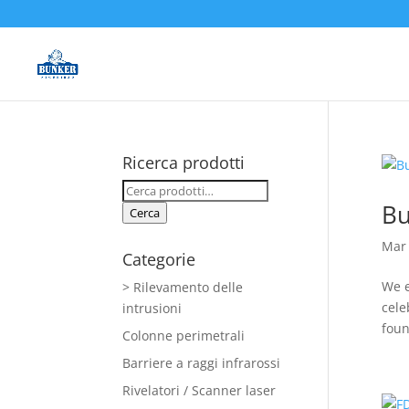
Ricerca prodotti
Cerca:
Bu
Cerca
Mar 
Categorie
We e
> Rilevamento delle
cele
intrusioni
foun
Colonne perimetrali
Barriere a raggi infrarossi
Rivelatori / Scanner laser